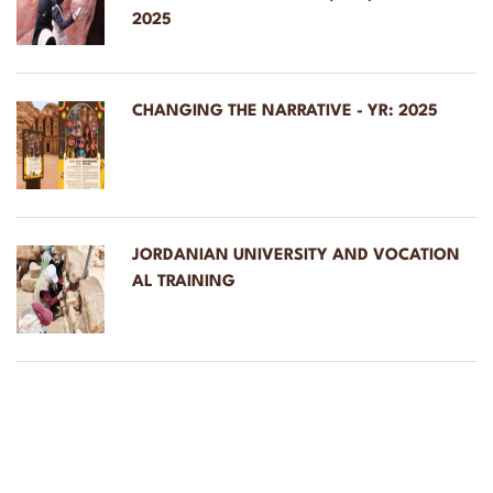
2025
CHANGING THE NARRATIVE - YR: 2025
JORDANIAN UNIVERSITY AND VOCATION
AL TRAINING