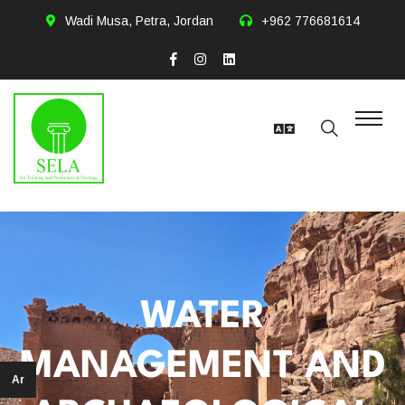
Wadi Musa, Petra, Jordan
+962 776681614
WATER
MANAGEMENT AND
Ar