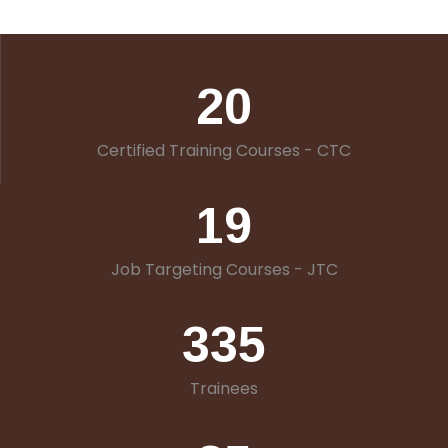
20
Certified Training Courses - CTC
19
Job Targeting Courses - JTC
335
Trainees