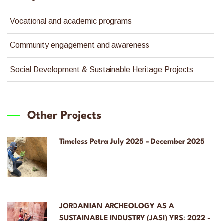
Vocational and academic programs
Community engagement and awareness
Social Development & Sustainable Heritage Projects
Other Projects
Timeless Petra July 2025 – December 2025
JORDANIAN ARCHEOLOGY AS A
SUSTAINABLE INDUSTRY (JASI) YRS: 2022 -