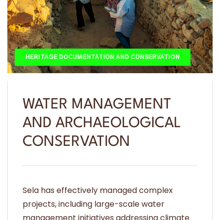
HERITAGE DOCUMENTATION AND CONSERVATION
WATER MANAGEMENT
AND ARCHAEOLOGICAL
CONSERVATION
Sela has effectively managed complex
projects, including large-scale water
management initiatives addressing climate