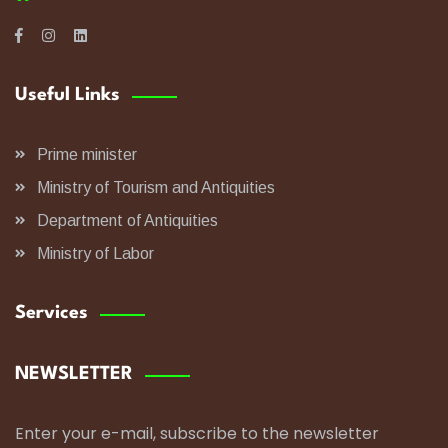
Useful Links
Prime minister
Ministry of Tourism and Antiquities
Department of Antiquities
Ministry of Labor
Services
NEWSLETTER
Enter your e-mail, subscribe to the newsletter