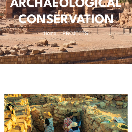
ARCHAEOLOGICAL
CONSERVATION
Home
PROJECTS