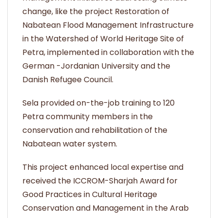
change, like the project Restoration of
Nabatean Flood Management Infrastructure
in the Watershed of World Heritage Site of
Petra, implemented in collaboration with the
German -Jordanian University and the
Danish Refugee Council.
Sela provided on-the-job training to 120
Petra community members in the
conservation and rehabilitation of the
Nabatean water system.
This project enhanced local expertise and
received the ICCROM-Sharjah Award for
Good Practices in Cultural Heritage
Conservation and Management in the Arab