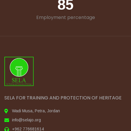
85
Employment percentage
SELA FOR TRAINING AND PROTECTION OF HERITAGE
Wadi Musa, Petra, Jordan
info@selajo.org
+962 776681614