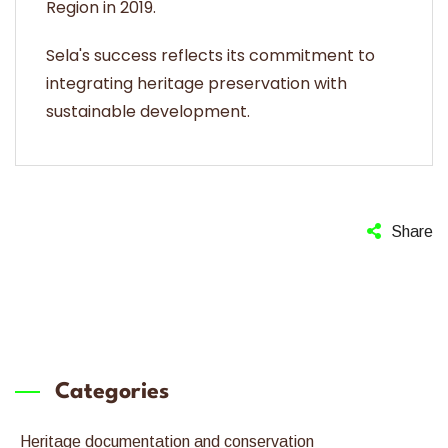
Region in 2019.
Sela's success reflects its commitment to
integrating heritage preservation with
sustainable development.
Share
Categories
Heritage documentation and conservation