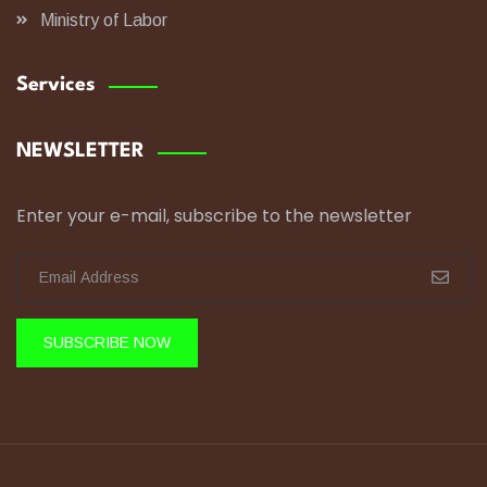
Ministry of Labor
Services
NEWSLETTER
Enter your e-mail, subscribe to the newsletter
SUBSCRIBE NOW