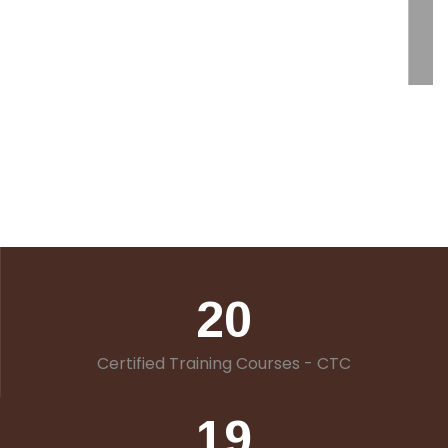
20
Certified Training Courses - CTC
19