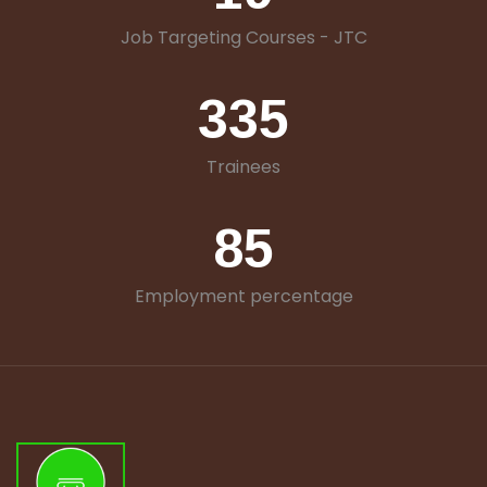
Job Targeting Courses - JTC
335
Trainees
85
Employment percentage