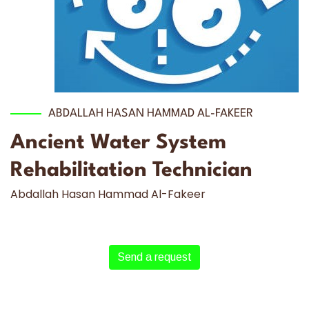
ABDALLAH HASAN HAMMAD AL-FAKEER
Ancient Water System
Rehabilitation Technician
Abdallah Hasan Hammad Al-Fakeer
Send a request