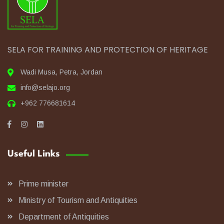
SELA FOR TRAINING AND PROTECTION OF HERITAGE
Wadi Musa, Petra, Jordan
info@selajo.org
+962 776681614
Useful Links
Prime minister
Ministry of Tourism and Antiquities
Department of Antiquities