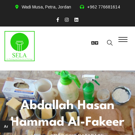
Wadi Musa, Petra, Jordan
+962 776681614
Abdallah Hasan
Hammad Al-Fakeer
Ar