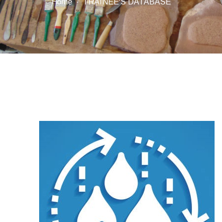
Home
TRAINEE'S DATABASE