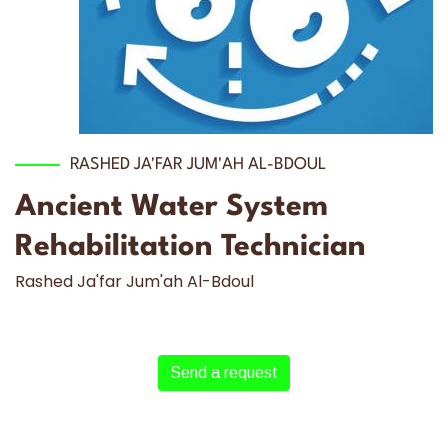
RASHED JA'FAR JUM'AH AL-BDOUL
Ancient Water System
Rehabilitation Technician
Rashed Ja'far Jum'ah Al-Bdoul
Send a request