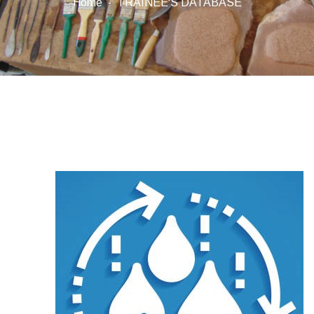
Home
TRAINEE'S DATABASE