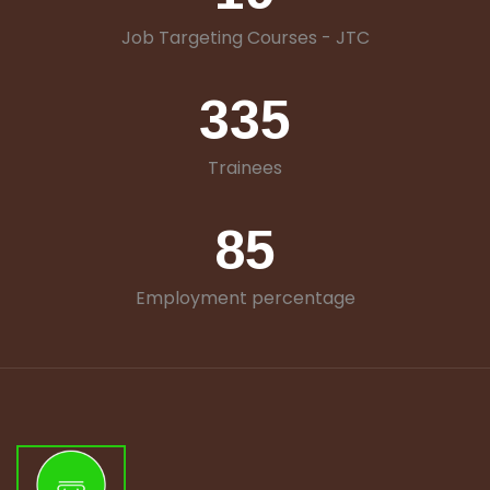
Job Targeting Courses - JTC
335
Trainees
85
Employment percentage