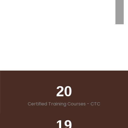
20
Certified Training Courses - CTC
19