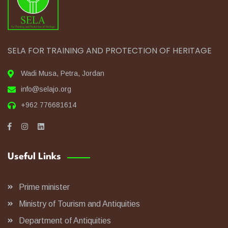
SELA FOR TRAINING AND PROTECTION OF HERITAGE
Wadi Musa, Petra, Jordan
info@selajo.org
+962 776681614
Useful Links
Prime minister
Ministry of Tourism and Antiquities
Department of Antiquities