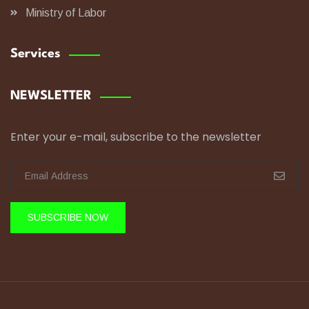
Ministry of Labor
Services
NEWSLETTER
Enter your e-mail, subscribe to the newsletter
SUBSCRIBE NOW