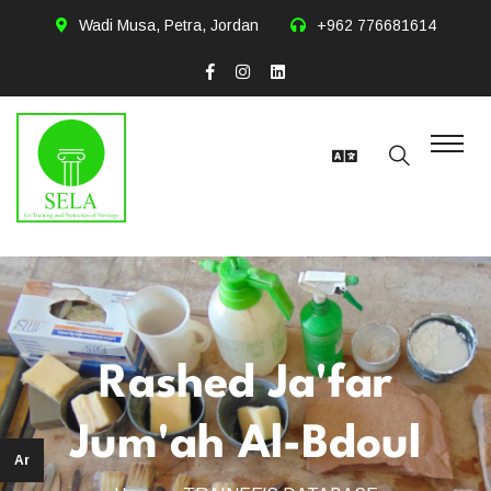
Wadi Musa, Petra, Jordan
+962 776681614
Rashed Ja'far
Jum'ah Al-Bdoul
Ar