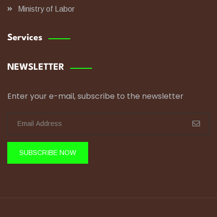
Ministry of Labor
Services
NEWSLETTER
Enter your e-mail, subscribe to the newsletter
SUBSCRIBE NOW