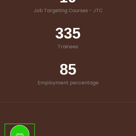
Job Targeting Courses - JTC
335
Trainees
85
Employment percentage