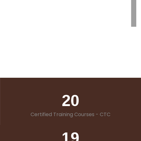
20
Certified Training Courses - CTC
19