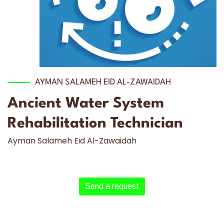
AYMAN SALAMEH EID AL-ZAWAIDAH
Ancient Water System
Rehabilitation Technician
Ayman Salameh Eid Al-Zawaidah
Send a request