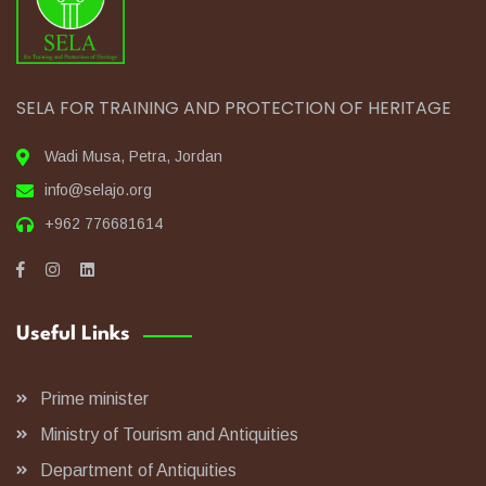
SELA FOR TRAINING AND PROTECTION OF HERITAGE
Wadi Musa, Petra, Jordan
info@selajo.org
+962 776681614
Useful Links
Prime minister
Ministry of Tourism and Antiquities
Department of Antiquities