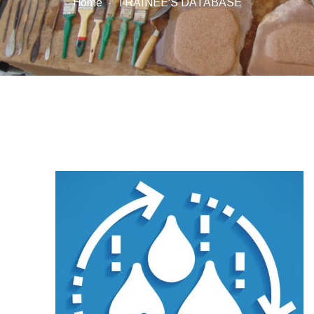
Home
TRAINEE'S DATABASE