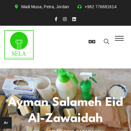
Wadi Musa, Petra, Jordan
+962 776681614
Ayman Salameh Eid
Al-Zawaidah
Ar