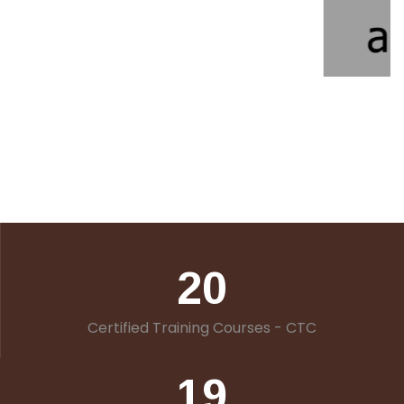
20
Certified Training Courses - CTC
19