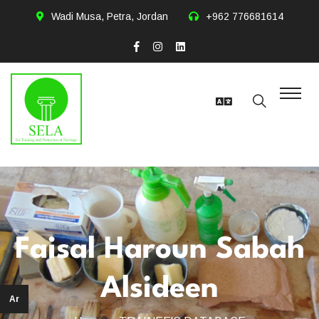
Wadi Musa, Petra, Jordan
+962 776681614
Faisal Haroun Sabah
Alsideen
Ar