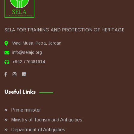
SELA FOR TRAINING AND PROTECTION OF HERITAGE
Wadi Musa, Petra, Jordan
info@selajo.org
+962 776681614
Useful Links
Prime minister
Ministry of Tourism and Antiquities
Department of Antiquities