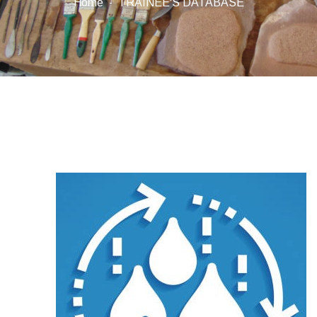
Home
TRAINEE'S DATABASE