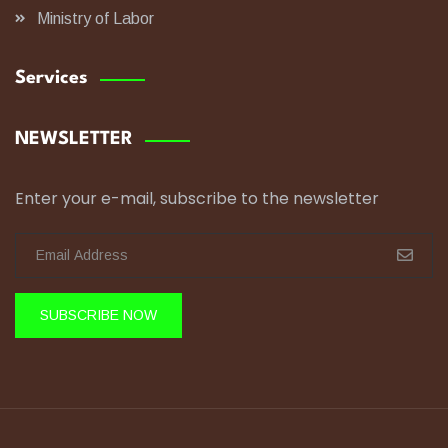
Ministry of Labor
Services
NEWSLETTER
Enter your e-mail, subscribe to the newsletter
SUBSCRIBE NOW