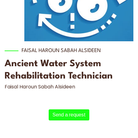
FAISAL HAROUN SABAH ALSIDEEN
Ancient Water System
Rehabilitation Technician
Faisal Haroun Sabah Alsideen
Send a request