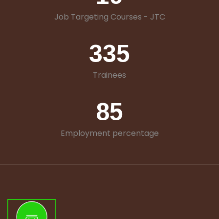
Job Targeting Courses - JTC
335
Trainees
85
Employment percentage