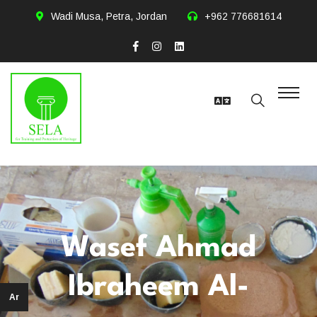
Wadi Musa, Petra, Jordan
+962 776681614
Wasef Ahmad
Ibraheem Al-
Ar