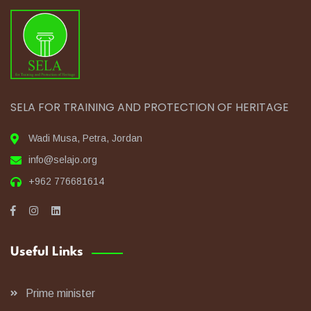
SELA FOR TRAINING AND PROTECTION OF HERITAGE
Wadi Musa, Petra, Jordan
info@selajo.org
+962 776681614
Useful Links
Prime minister