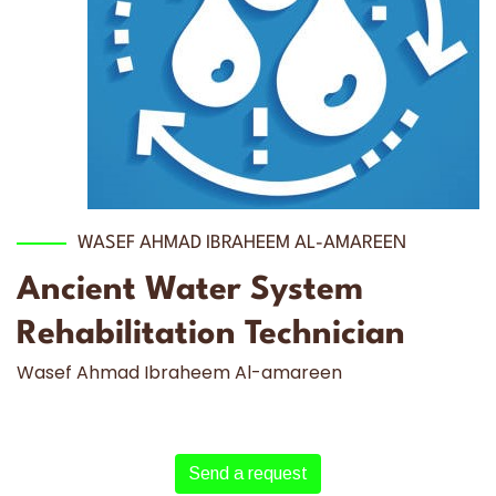
WASEF AHMAD IBRAHEEM AL-AMAREEN
Ancient Water System
Rehabilitation Technician
Wasef Ahmad Ibraheem Al-amareen
Send a request