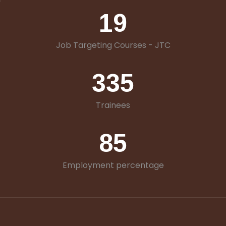
19
Job Targeting Courses - JTC
335
Trainees
85
Employment percentage