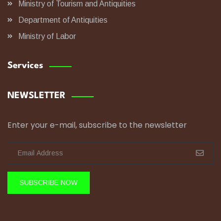
Ministry of Tourism and Antiquities
Department of Antiquities
Ministry of Labor
Services
NEWSLETTER
Enter your e-mail, subscribe to the newsletter
SUBSCRIBE NOW