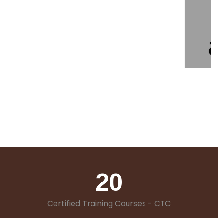
20
Certified Training Courses - CTC