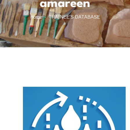
amareen
Home
TRAINEE'S DATABASE