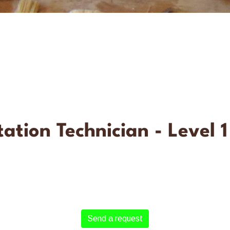
ation Technician - Level 1
Send a request