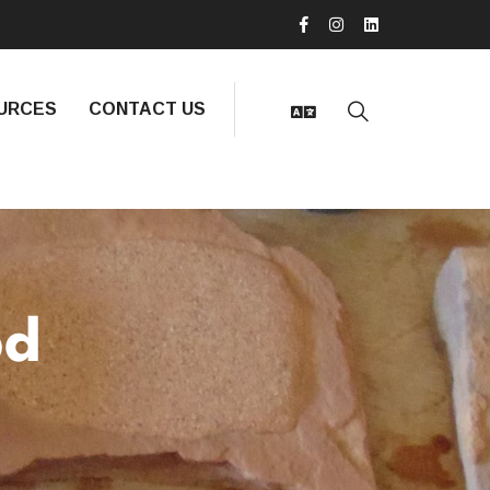
URCES
CONTACT US
bd