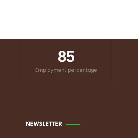
85
Employment percentage
NEWSLETTER