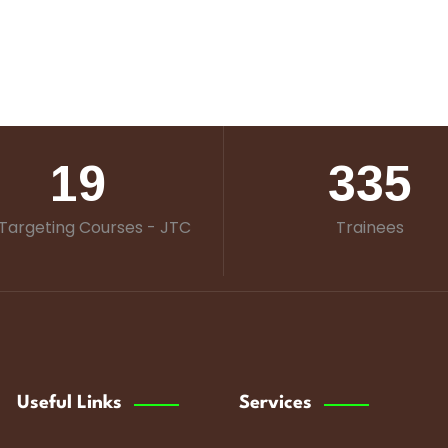
19
335
Targeting Courses - JTC
Trainees
Useful Links
Services