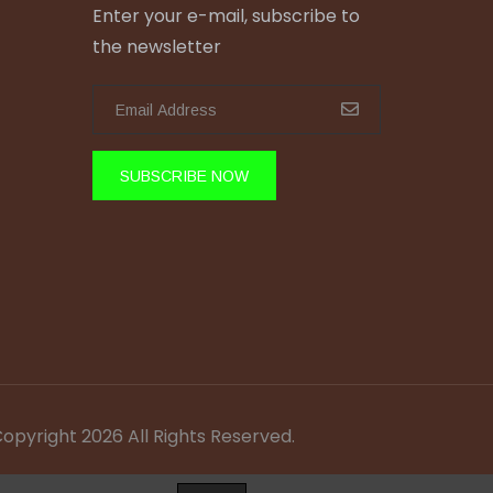
Enter your e-mail, subscribe to
the newsletter
SUBSCRIBE NOW
Copyright 2026 All Rights Reserved.