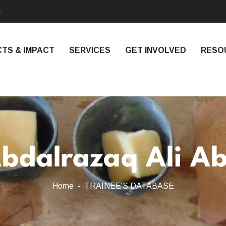
4
TS & IMPACT
SERVICES
GET INVOLVED
RESO
bdalrazaq Ali A
Home
TRAINEE'S DATABASE