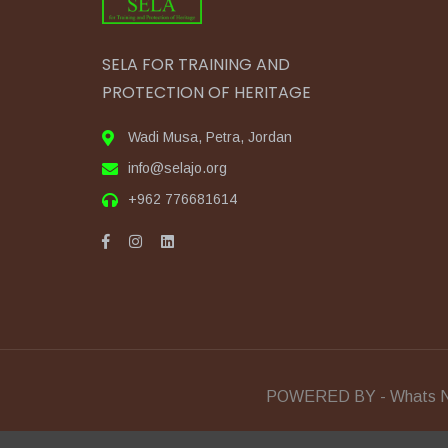
SELA FOR TRAINING AND
PROTECTION OF HERITAGE
Wadi Musa, Petra, Jordan
info@selajo.org
+962 776681614
POWERED BY - Whats N