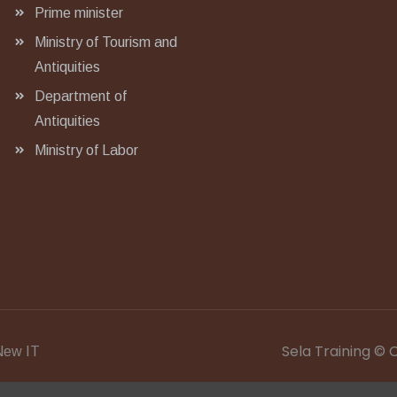
Prime minister
Ministry of Tourism and
Antiquities
Department of
Antiquities
Ministry of Labor
Sela Training © 
ew IT