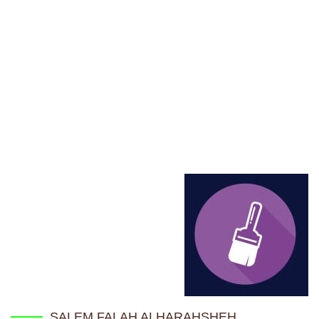
Home
TRAINEE'S DATABASE
SALEM FALAH ALHARAHSHEH