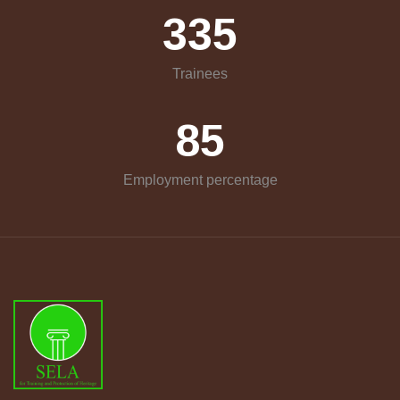
335
Trainees
85
Employment percentage