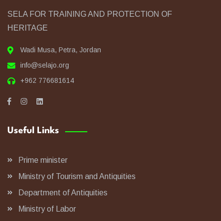
SELA FOR TRAINING AND PROTECTION OF
HERITAGE
Wadi Musa, Petra, Jordan
info@selajo.org
+962 776681614
Useful Links
Prime minister
Ministry of Tourism and Antiquities
Department of Antiquities
Ministry of Labor