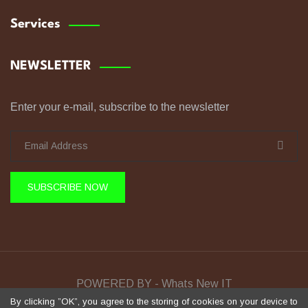
Services
NEWSLETTER
Enter your e-mail, subscribe to the newsletter
SUBSCRIBE NOW
POWERED BY - Whats New IT
By clicking ”OK”, you agree to the storing of cookies on your device to
Sela Training © Copyright 2026 All Rights Reserved.