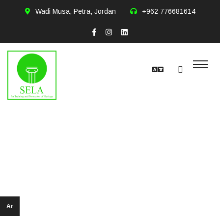
Wadi Musa, Petra, Jordan
+962 776681614
Salem Falah
alharahsheh
Ar