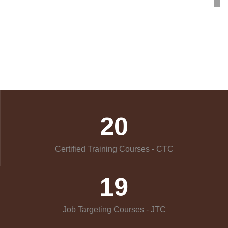
20
Certified Training Courses - CTC
19
Job Targeting Courses - JTC