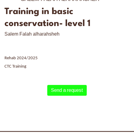
Training in basic
conservation- level 1
Salem Falah alharahsheh
Rehab 2024/2025
CTC Training
Send a request