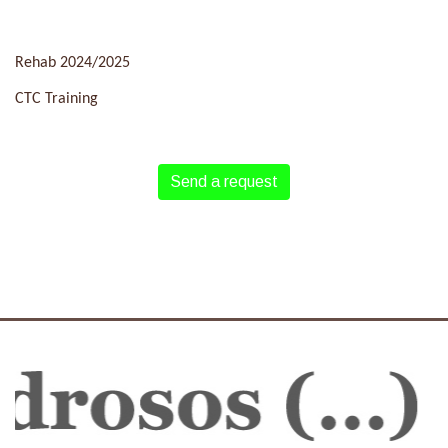
Rehab 2024/2025
CTC Training
Send a request