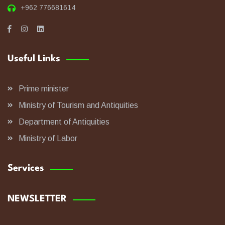
+962 776681614
Useful Links
Prime minister
Ministry of Tourism and Antiquities
Department of Antiquities
Ministry of Labor
Services
NEWSLETTER