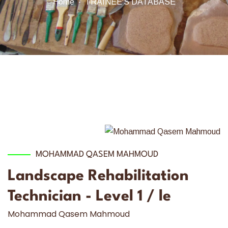
Home
TRAINEE'S DATABASE
MOHAMMAD QASEM MAHMOUD
Landscape Rehabilitation
Technician - Level 1 / le
Mohammad Qasem Mahmoud