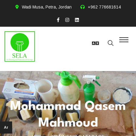
Wadi Musa, Petra, Jordan
+962 776681614
Mohammad Qasem
Mahmoud
Ar