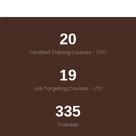
20
Certified Training Courses - CTC
19
Job Targeting Courses - JTC
335
Trainees