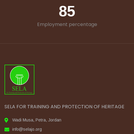
85
Employment percentage
SELA FOR TRAINING AND PROTECTION OF HERITAGE
Wadi Musa, Petra, Jordan
info@selajo.org