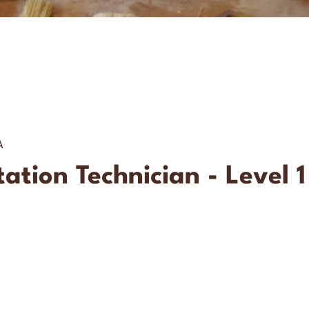
A
tion Technician - Level 1 