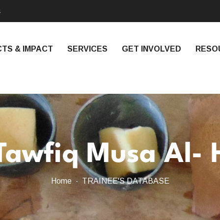
4
TS & IMPACT
SERVICES
GET INVOLVED
RESO
Tawfiq Musa Al- 
Home
TRAINEE'S DATABASE