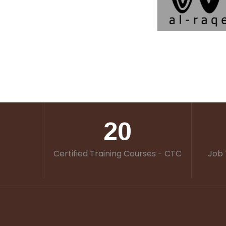
20
Certified Training Courses - CTC
Job 