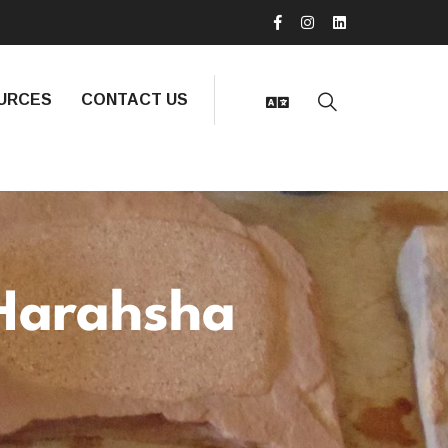
URCES
CONTACT US
Harahsha