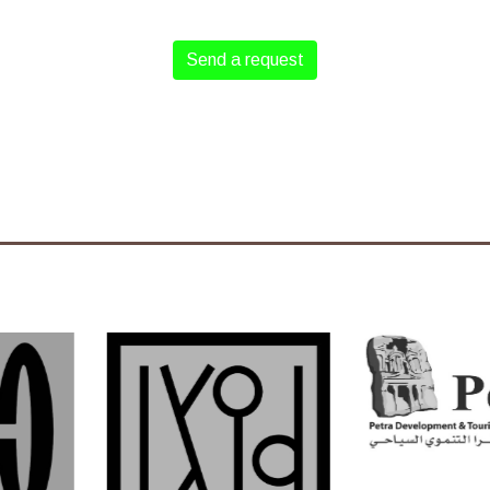
Send a request