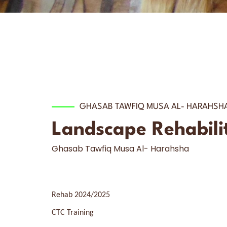
GHASAB TAWFIQ MUSA AL- HARAHSH
Landscape Rehabilita
Ghasab Tawfiq Musa Al- Harahsha
Rehab 2024/2025
CTC Training