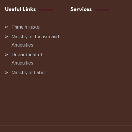
Useful Links
Services
Prime minister
Ministry of Tourism and
Antiquities
Department of
Antiquities
Ministry of Labor