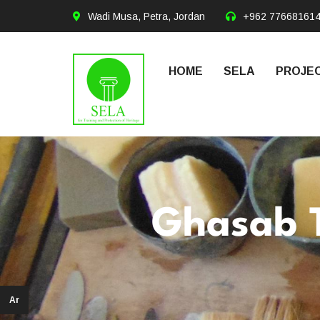
Wadi Musa, Petra, Jordan
+962 77668161
HOME
SELA
PROJEC
Ghasab 
Ar