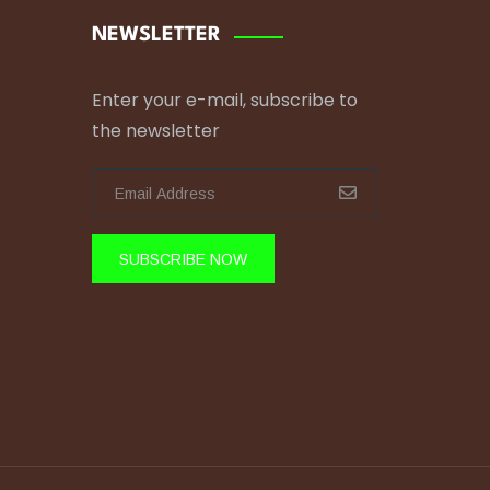
NEWSLETTER
Enter your e-mail, subscribe to
the newsletter
SUBSCRIBE NOW