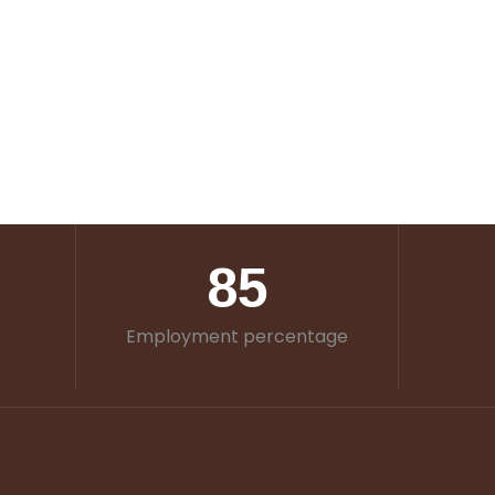
85
Employment percentage