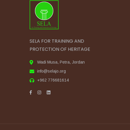
SELA FOR TRAINING AND
PROTECTION OF HERITAGE
Wadi Musa, Petra, Jordan
info@selajo.org
+962 776681614