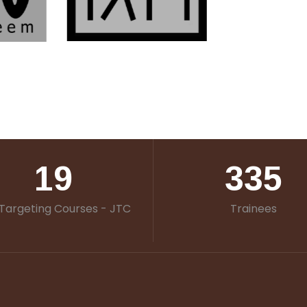
19
335
Targeting Courses - JTC
Trainees