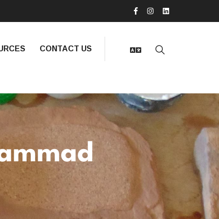
URCES
CONTACT US
hammad