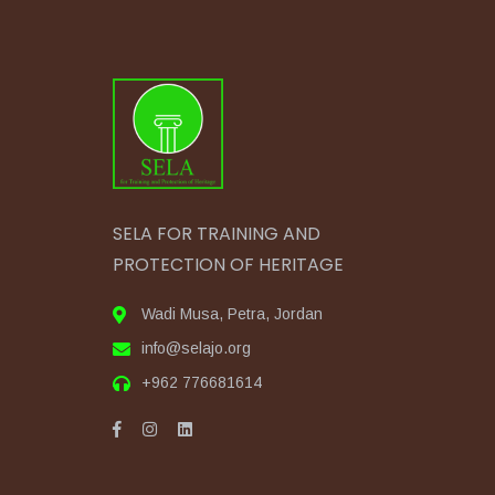
SELA FOR TRAINING AND
PROTECTION OF HERITAGE
Wadi Musa, Petra, Jordan
info@selajo.org
+962 776681614