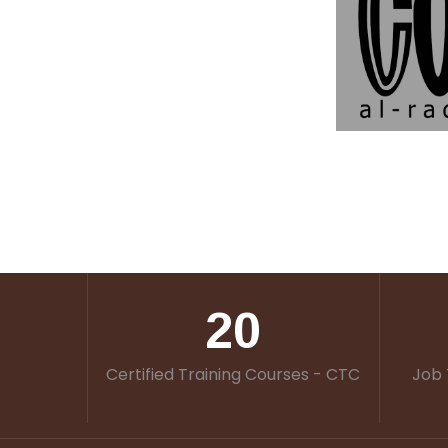
20
Certified Training Courses - CTC
Job 