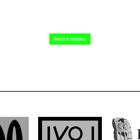
Send a request