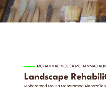
MOHAMMAD MOUSA MOHAMMAD ALKH
Landscape Rehabilita
Mohammad Mousa Mohammad AlKhaza'leh