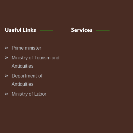
Useful Links
Services
Prime minister
Ministry of Tourism and
Antiquities
Department of
Antiquities
Ministry of Labor