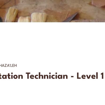
AZA'LEH
tion Technician - Level 1 