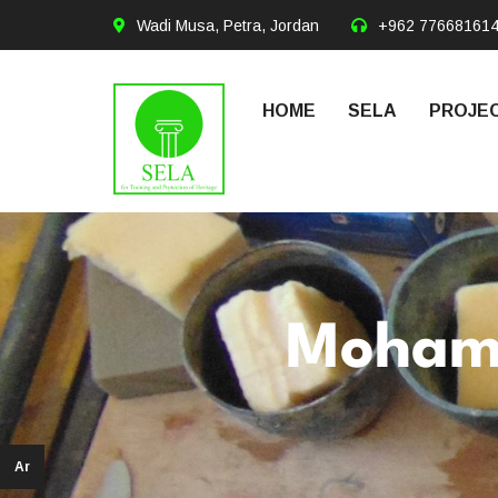
Wadi Musa, Petra, Jordan
+962 77668161
HOME
SELA
PROJEC
Moham
Ar