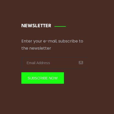
NEWSLETTER
Enter your e-mail, subscribe to
the newsletter
SUBSCRIBE NOW