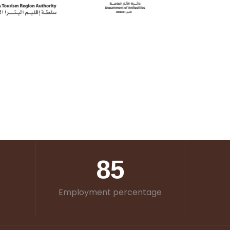
85
Employment percentage