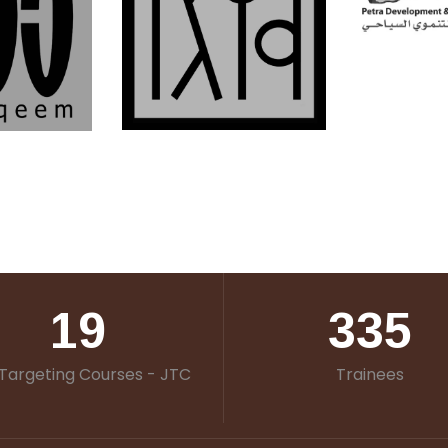
19
335
Targeting Courses - JTC
Trainees