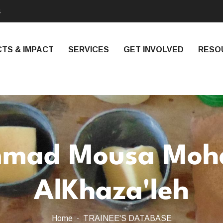
4
TS & IMPACT
SERVICES
GET INVOLVED
RESO
mad Mousa Mo
AlKhaza'leh
Home
TRAINEE'S DATABASE