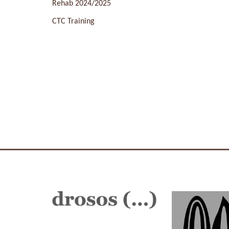
Rehab 2024/2025
CTC Training