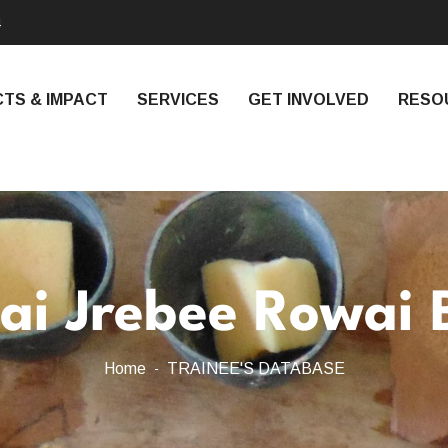
4
TS & IMPACT
SERVICES
GET INVOLVED
RESO
ai Jrebee Rowai 
Home
TRAINEE'S DATABASE