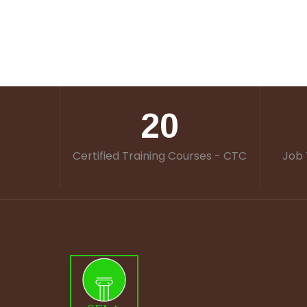
20
Certified Training Courses - CTC
Job 