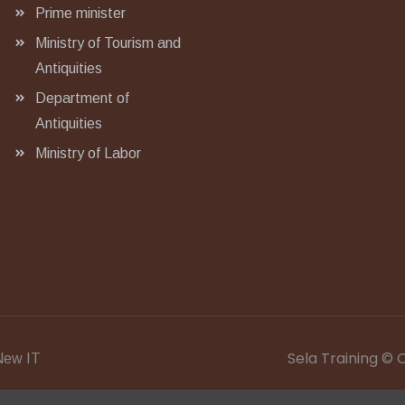
Prime minister
Ministry of Tourism and
Antiquities
Department of
Antiquities
Ministry of Labor
Sela Training © 
ew IT