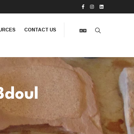
URCES
CONTACT US
Bdoul