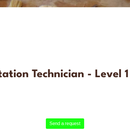
ation Technician - Level 1
Send a request