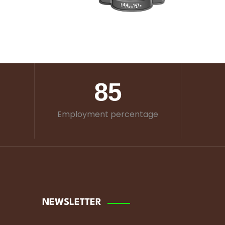
85
Employment percentage
NEWSLETTER