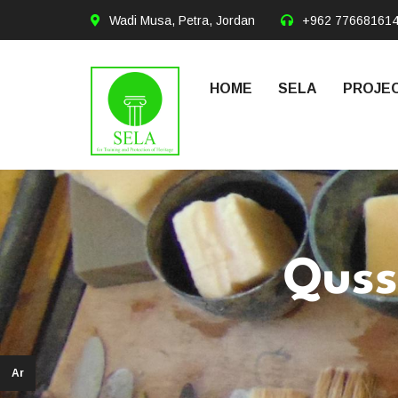
Wadi Musa, Petra, Jordan
+962 77668161
HOME
SELA
PROJEC
Quss
Ar