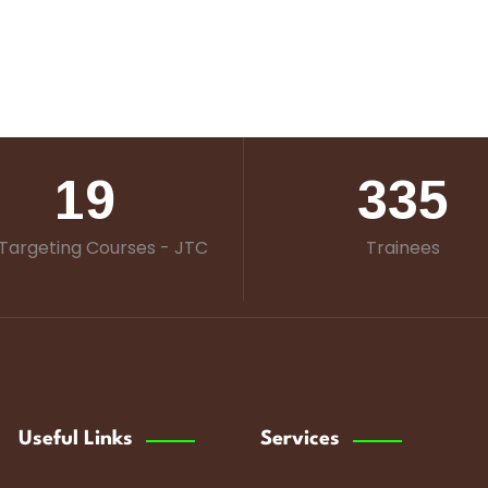
19
335
Targeting Courses - JTC
Trainees
Useful Links
Services