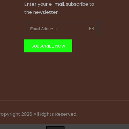
Enter your e-mail, subscribe to
the newsletter
SUBSCRIBE NOW
Copyright 2026 All Rights Reserved.