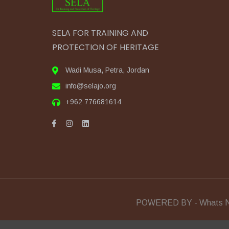
SELA FOR TRAINING AND
PROTECTION OF HERITAGE
Wadi Musa, Petra, Jordan
info@selajo.org
+962 776681614
POWERED BY - Whats N