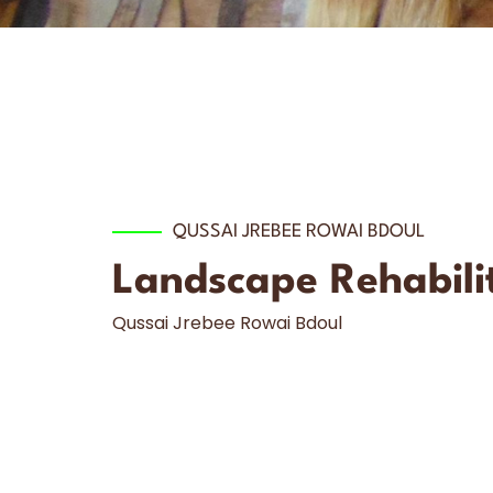
QUSSAI JREBEE ROWAI BDOUL
Landscape Rehabilit
Qussai Jrebee Rowai Bdoul