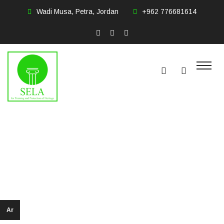
Wadi Musa, Petra, Jordan
+962 776681614
Omar Hamed
Salem Hasanat
Ar