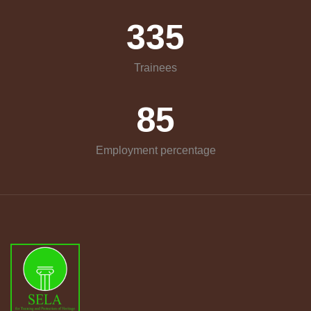
335
Trainees
85
Employment percentage