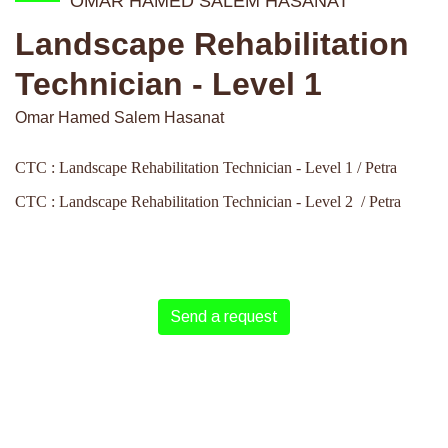
OMAR HAMED SALEM HASANAT
Landscape Rehabilitation
Technician - Level 1
Omar Hamed Salem Hasanat
CTC : Landscape Rehabilitation Technician - Level 1 / Petra
CTC : Landscape Rehabilitation Technician - Level 2 / Petra
Send a request