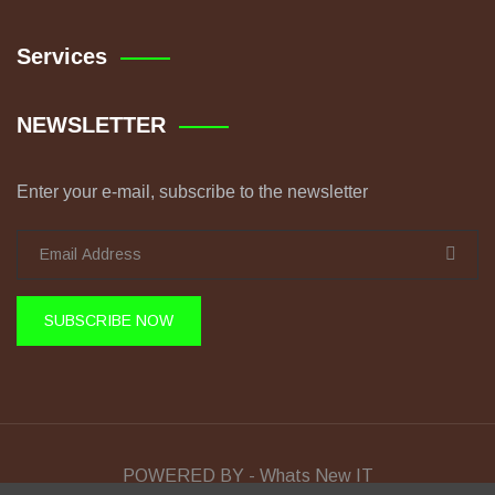
Services
NEWSLETTER
Enter your e-mail, subscribe to the newsletter
SUBSCRIBE NOW
POWERED BY - Whats New IT