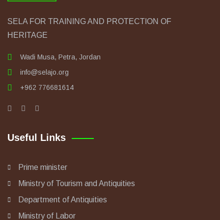
SELA FOR TRAINING AND PROTECTION OF
HERITAGE
Wadi Musa, Petra, Jordan
info@selajo.org
+962 776681614
Useful Links
Prime minister
Ministry of Tourism and Antiquities
Department of Antiquities
Ministry of Labor