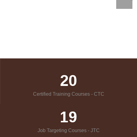
20
Certified Training Courses - CTC
19
Job Targeting Courses - JTC