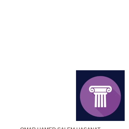
Home
TRAINEE'S DATABASE