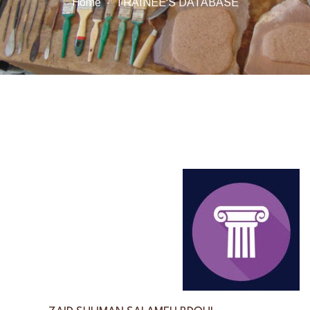
Home
TRAINEE'S DATABASE