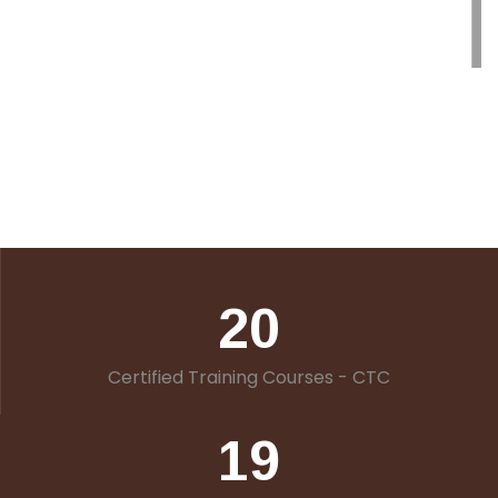
20
Certified Training Courses - CTC
19