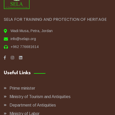
SELA FOR TRAINING AND PROTECTION OF HERITAGE
Wadi Musa, Petra, Jordan
info@selajo.org
+962 776681614
Useful Links
Prime minister
Ministry of Tourism and Antiquities
Department of Antiquities
Ministry of Labor