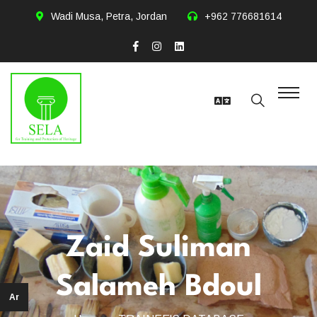
Wadi Musa, Petra, Jordan
+962 776681614
Zaid Suliman
Salameh Bdoul
Ar