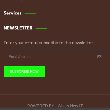
Services
NEWSLETTER
Enter your e-mail, subscribe to the newsletter
SUBSCRIBE NOW
POWERED BY - Whats New IT