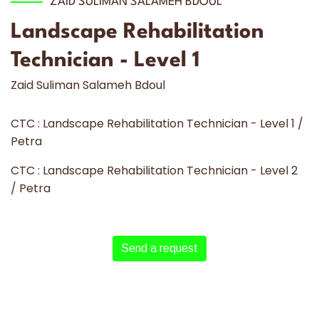
ZAID SULIMAN SALAMEH BDOUL
Landscape Rehabilitation
Technician - Level 1
Zaid Suliman Salameh Bdoul
CTC : Landscape Rehabilitation Technician - Level 1 /
Petra
CTC : Landscape Rehabilitation Technician - Level 2
/ Petra
Send a request