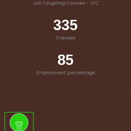
Job Targeting Courses - JTC
335
Trainees
85
Employment percentage