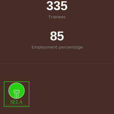
335
Trainees
85
Employment percentage