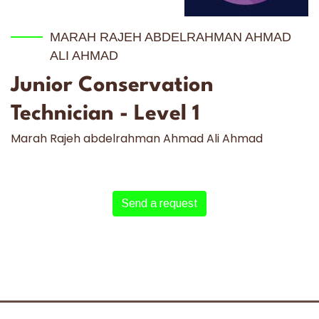
MARAH RAJEH ABDELRAHMAN AHMAD
ALI AHMAD
Junior Conservation
Technician - Level 1
Marah Rajeh abdelrahman Ahmad Ali Ahmad
Send a request