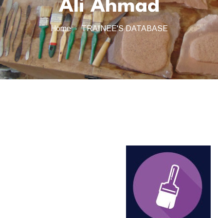
Ali Ahmad
Home
TRAINEE'S DATABASE