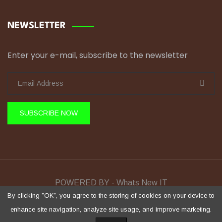
NEWSLETTER
Enter your e-mail, subscribe to the newsletter
SUBSCRIBE NOW
POWERED BY - Whats New IT
Sela Training © Copyright 2026 All Rights Reserved.
By clicking ”OK”, you agree to the storing of cookies on your device to
enhance site navigation, analyze site usage, and improve marketing.