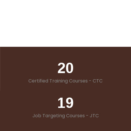
20
Certified Training Courses - CTC
19
Job Targeting Courses - JTC