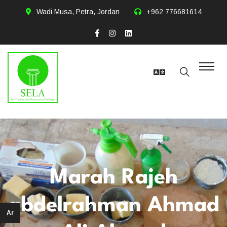
Wadi Musa, Petra, Jordan
+962 776681614
Marah Rajeh
abdelrahman Ahmad
Ar