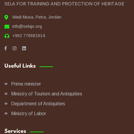
SELA FOR TRAINING AND PROTECTION OF HERITAGE
Wadi Musa, Petra, Jordan
info@selajo.org
+962 776681614
Useful Links
Prime minister
Ministry of Tourism and Antiquities
Department of Antiquities
Ministry of Labor
Services