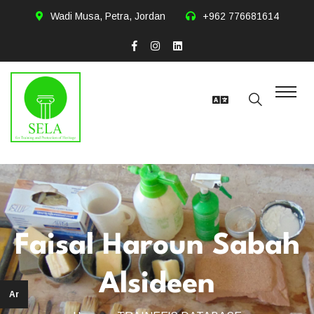
Wadi Musa, Petra, Jordan
+962 776681614
Faisal Haroun Sabah
Alsideen
Ar