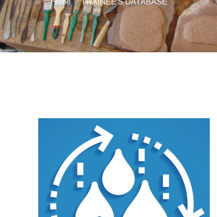
Home
TRAINEE'S DATABASE