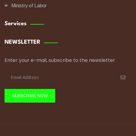
Ministry of Labor
Services
NEWSLETTER
Enter your e-mail, subscribe to the newsletter
SUBSCRIBE NOW