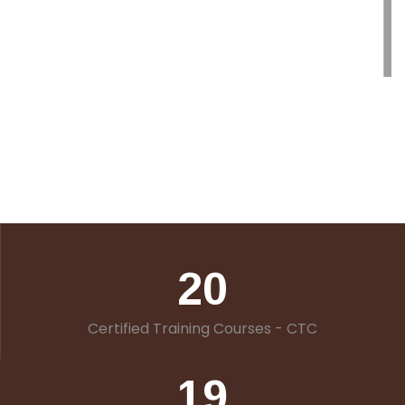
20
Certified Training Courses - CTC
19