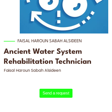
FAISAL HAROUN SABAH ALSIDEEN
Ancient Water System
Rehabilitation Technician
Faisal Haroun Sabah Alsideen
Send a request