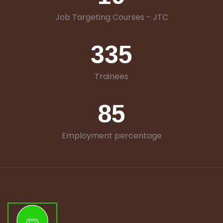
Job Targeting Courses - JTC
335
Trainees
85
Employment percentage