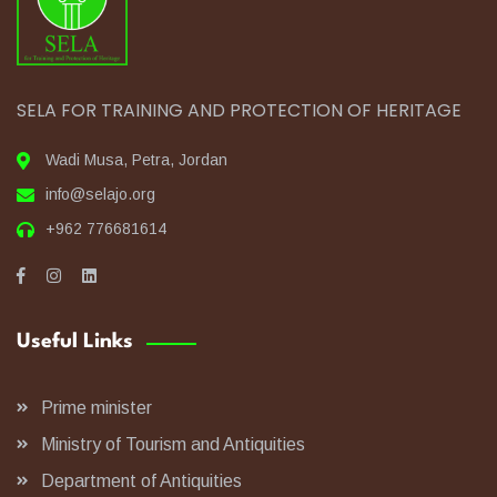
SELA FOR TRAINING AND PROTECTION OF HERITAGE
Wadi Musa, Petra, Jordan
info@selajo.org
+962 776681614
Useful Links
Prime minister
Ministry of Tourism and Antiquities
Department of Antiquities