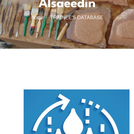
Alsaeedin
Home
TRAINEE'S DATABASE