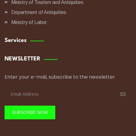
Ministry of Tourism and Antiquities
Department of Antiquities
Ministry of Labor
Services
NEWSLETTER
Enter your e-mail, subscribe to the newsletter
SUBSCRIBE NOW