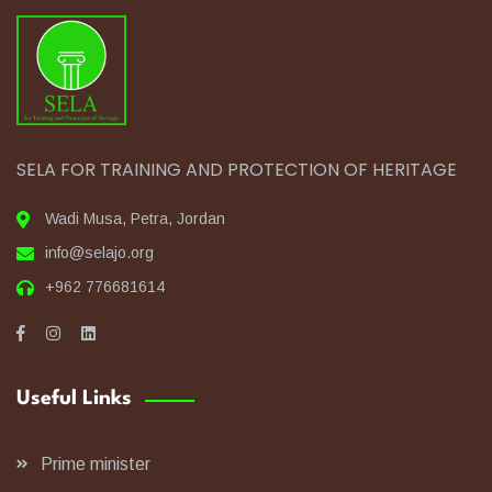
SELA FOR TRAINING AND PROTECTION OF HERITAGE
Wadi Musa, Petra, Jordan
info@selajo.org
+962 776681614
Useful Links
Prime minister