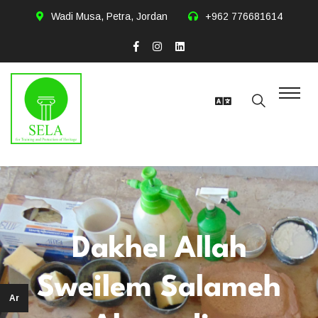
Wadi Musa, Petra, Jordan
+962 776681614
Dakhel Allah
Sweilem Salameh
Ar