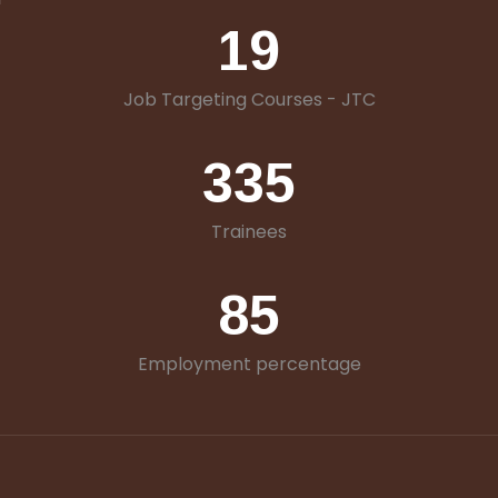
19
Job Targeting Courses - JTC
335
Trainees
85
Employment percentage