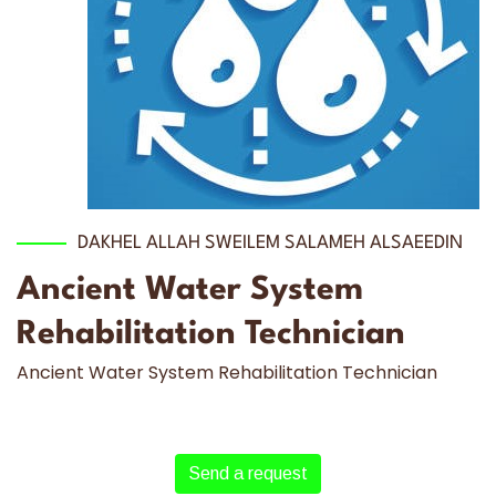
DAKHEL ALLAH SWEILEM SALAMEH ALSAEEDIN
Ancient Water System
Rehabilitation Technician
Ancient Water System Rehabilitation Technician
Send a request