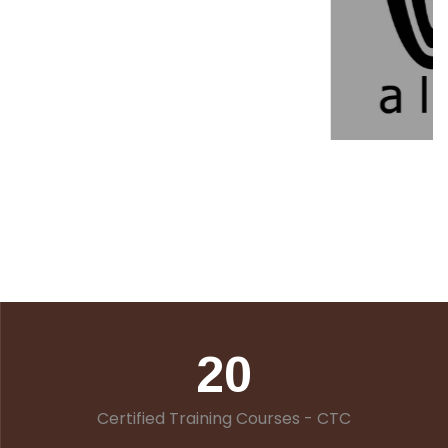
20
Certified Training Courses - CTC