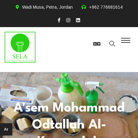
Wadi Musa, Petra, Jordan
+962 776681614
A'sem Mohammad
Odtallah Al-
Ar