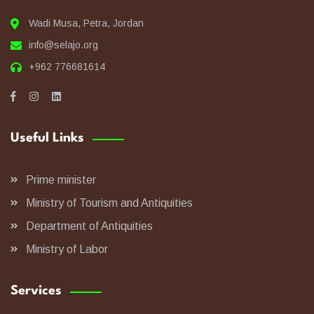
Wadi Musa, Petra, Jordan
info@selajo.org
+962 776681614
Useful Links
Prime minister
Ministry of Tourism and Antiquities
Department of Antiquities
Ministry of Labor
Services