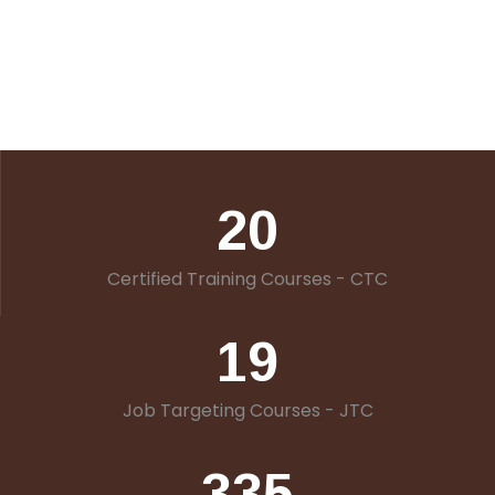
20
Certified Training Courses - CTC
19
Job Targeting Courses - JTC
335