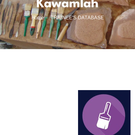
Kawamlah
Home
TRAINEE'S DATABASE