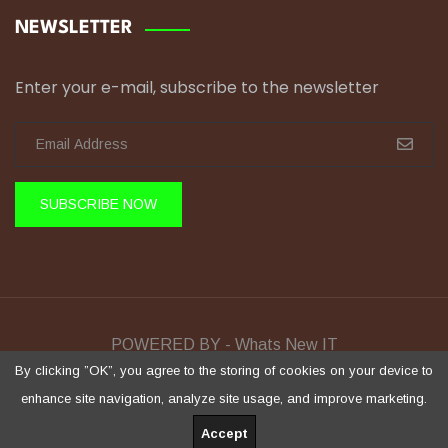
NEWSLETTER
Enter your e-mail, subscribe to the newsletter
SUBSCRIBE NOW
POWERED BY - Whats New IT
Sela Training © Copyright 2026 All Rights Reserved.
By clicking ”OK”, you agree to the storing of cookies on your device to
enhance site navigation, analyze site usage, and improve marketing.
Accept