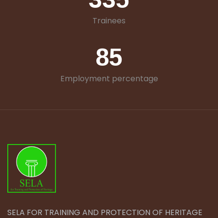
Trainees
85
Employment percentage
SELA FOR TRAINING AND PROTECTION OF HERITAGE