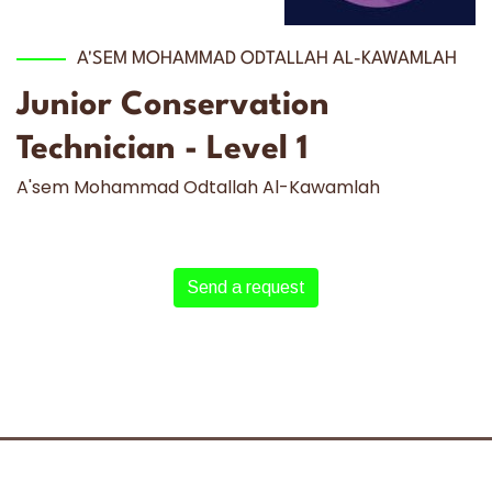
A'SEM MOHAMMAD ODTALLAH AL-KAWAMLAH
Junior Conservation
Technician - Level 1
A'sem Mohammad Odtallah Al-Kawamlah
Send a request