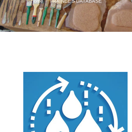
Home
TRAINEE'S DATABASE