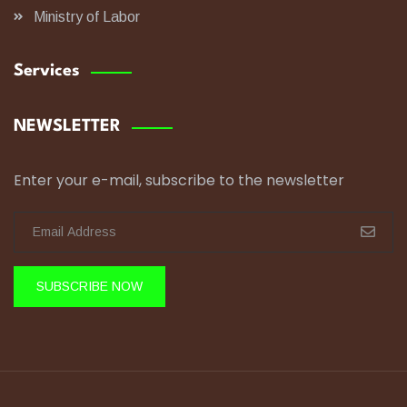
Ministry of Labor
Services
NEWSLETTER
Enter your e-mail, subscribe to the newsletter
SUBSCRIBE NOW