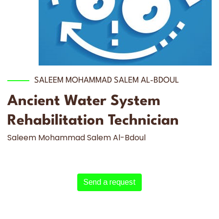
SALEEM MOHAMMAD SALEM AL-BDOUL
Ancient Water System
Rehabilitation Technician
Saleem Mohammad Salem Al-Bdoul
Send a request