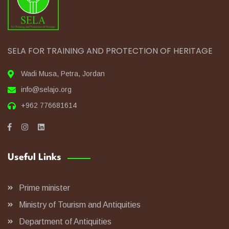
SELA FOR TRAINING AND PROTECTION OF HERITAGE
Wadi Musa, Petra, Jordan
info@selajo.org
+962 776681614
Useful Links
Prime minister
Ministry of Tourism and Antiquities
Department of Antiquities