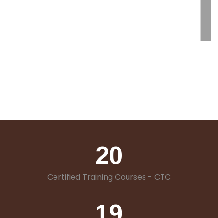
20
Certified Training Courses - CTC
19