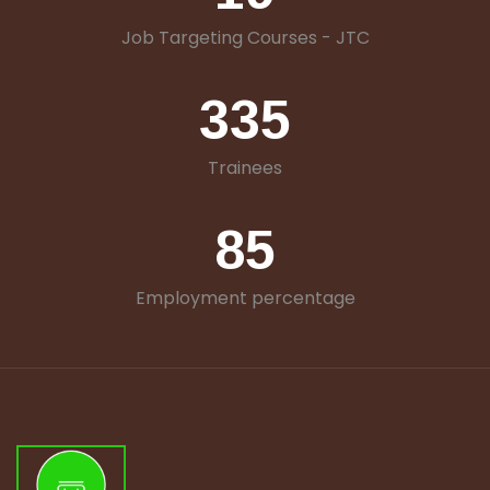
Job Targeting Courses - JTC
335
Trainees
85
Employment percentage