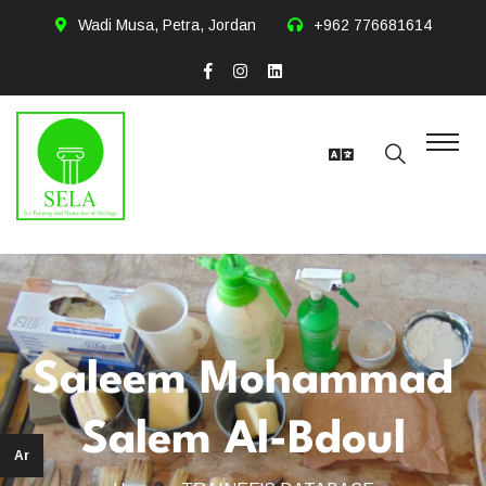
Wadi Musa, Petra, Jordan
+962 776681614
Saleem Mohammad
Salem Al-Bdoul
Ar