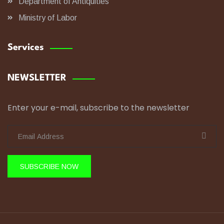
Department of Antiquities
Ministry of Labor
Services
NEWSLETTER
Enter your e-mail, subscribe to the newsletter
SUBSCRIBE NOW