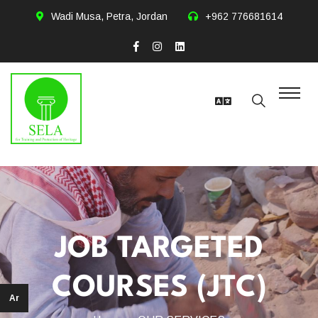
Wadi Musa, Petra, Jordan
+962 776681614
JOB TARGETED
COURSES (JTC)
Ar