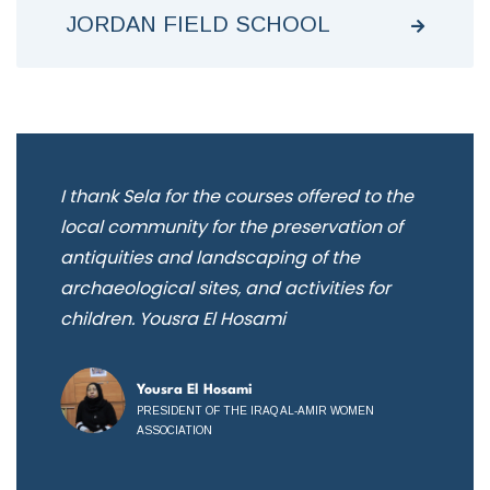
JORDAN FIELD SCHOOL
e
I thank Sela for the courses offered to the
We
ion
local community for the preservation of
pre
antiquities and landscaping of the
th
archaeological sites, and activities for
lea
children. Yousra El Hosami
Ar
Yousra El Hosami
PRESIDENT OF THE IRAQ AL-AMIR WOMEN
ASSOCIATION