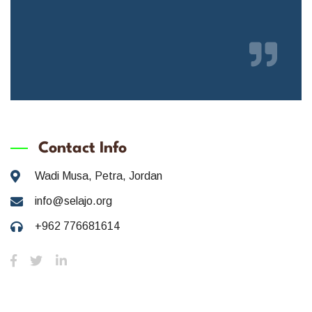
Contact Info
Wadi Musa, Petra, Jordan
info@selajo.org
+962 776681614