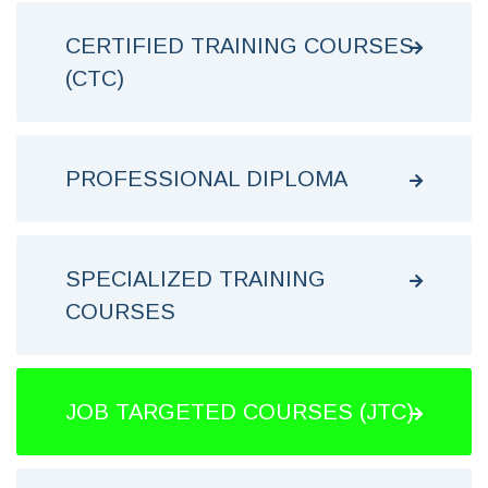
CERTIFIED TRAINING COURSES
(CTC)
PROFESSIONAL DIPLOMA
SPECIALIZED TRAINING
COURSES
JOB TARGETED COURSES (JTC)