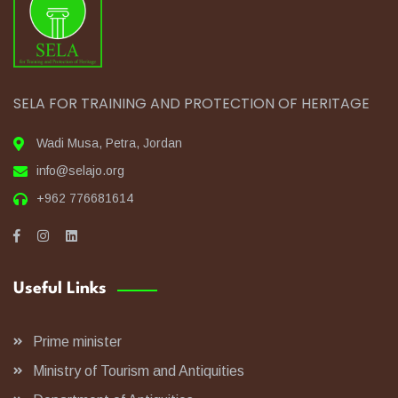
SELA FOR TRAINING AND PROTECTION OF HERITAGE
Wadi Musa, Petra, Jordan
info@selajo.org
+962 776681614
Useful Links
Prime minister
Ministry of Tourism and Antiquities