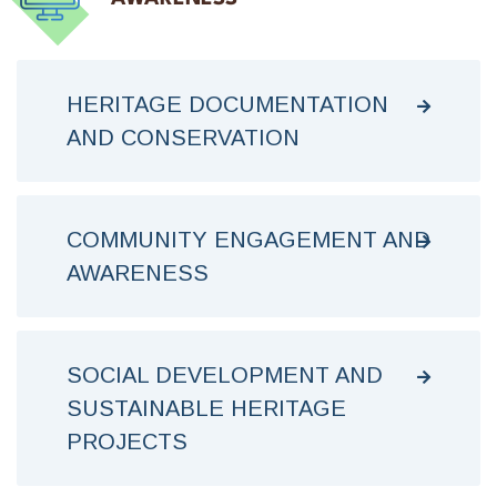
HERITAGE DOCUMENTATION
AND CONSERVATION
COMMUNITY ENGAGEMENT AND
AWARENESS
SOCIAL DEVELOPMENT AND
SUSTAINABLE HERITAGE
PROJECTS