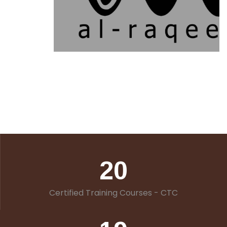
20
Certified Training Courses - CTC