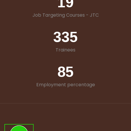
19
Job Targeting Courses - JTC
335
Trainees
85
Employment percentage