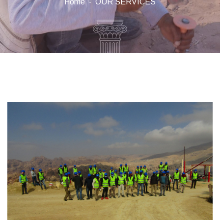
Home
OUR SERVICES