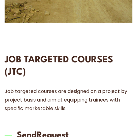
JOB TARGETED COURSES
(JTC)
Job targeted courses are designed on a project by
project basis and aim at equipping trainees with
specific marketable skills.
SendRequest