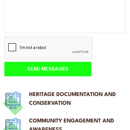
HERITAGE DOCUMENTATION AND
CONSERVATION
COMMUNITY ENGAGEMENT AND
AWARENESS