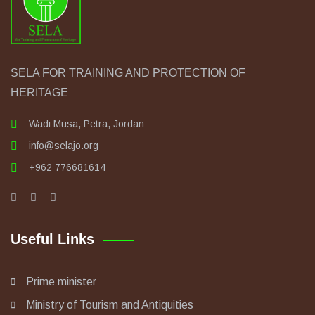
SELA FOR TRAINING AND PROTECTION OF
HERITAGE
Wadi Musa, Petra, Jordan
info@selajo.org
+962 776681614
Useful Links
Prime minister
Ministry of Tourism and Antiquities