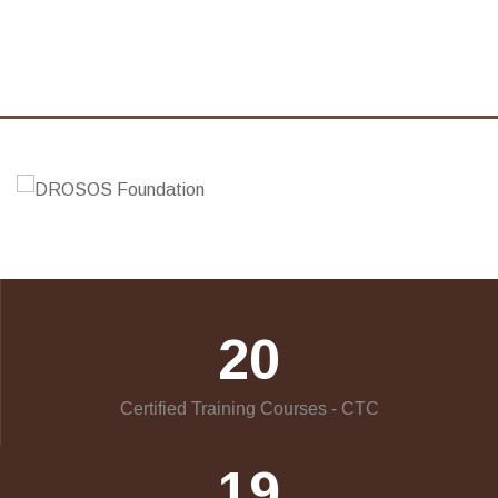
20
Certified Training Courses - CTC
19