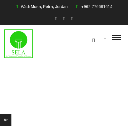
Wadi Musa, Petra, Jordan
+962 776681614
Shifa Zghoul
Home
LEADERSHIP
Ar