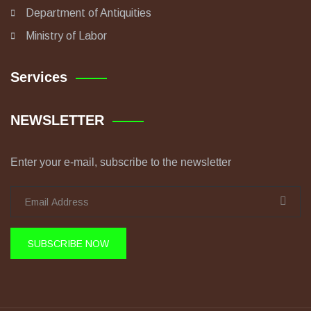
Department of Antiquities
Ministry of Labor
Services
NEWSLETTER
Enter your e-mail, subscribe to the newsletter
SUBSCRIBE NOW