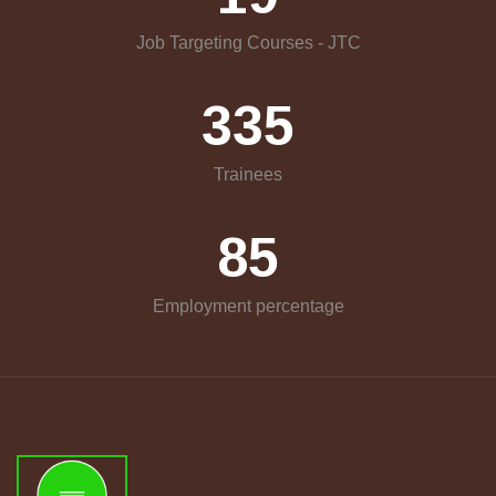
Job Targeting Courses - JTC
335
Trainees
85
Employment percentage