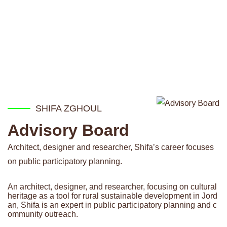
SHIFA ZGHOUL
Advisory Board
Architect, designer and researcher, Shifa’s career focuses
on public participatory planning.
An architect, designer, and researcher, focusing on cultural
heritage as a tool for rural sustainable development in Jord
an, Shifa is an expert in public participatory planning and c
ommunity outreach.